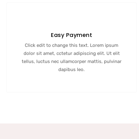
Easy Payment
Click edit to change this text. Lorem ipsum
dolor sit amet, cctetur adipiscing elit. Ut elit
tellus, luctus nec ullamcorper mattis, pulvinar
dapibus leo.