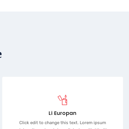
e
Li Europan
Click edit to change this text. Lorem ipsum