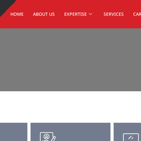
HOME
ABOUT US
EXPERTISE
SERVICES
CA