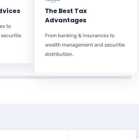
dvices
The Best Tax
Advantages
es to
securitie
From banking & insurances to
wealth management and securitie
distribution.