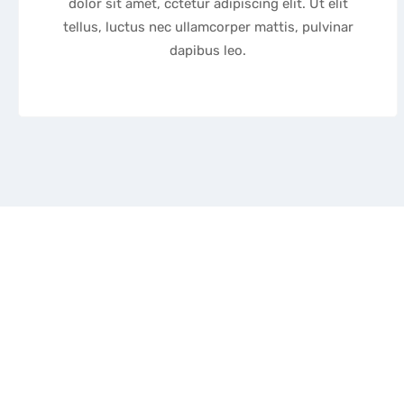
dolor sit amet, cctetur adipiscing elit. Ut elit
tellus, luctus nec ullamcorper mattis, pulvinar
dapibus leo.