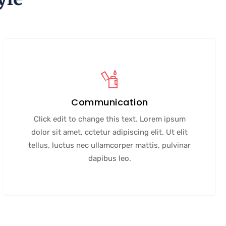
Communication
Click edit to change this text. Lorem ipsum
dolor sit amet, cctetur adipiscing elit. Ut elit
tellus, luctus nec ullamcorper mattis, pulvinar
dapibus leo.