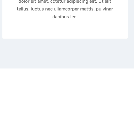
dolor sit amet, cctetur adipiscing elit. Ut elit
tellus, luctus nec ullamcorper mattis, pulvinar
dapibus leo.