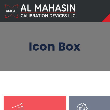
Icon Box