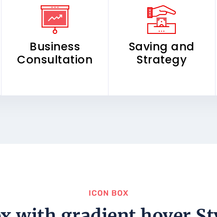
Business
Saving and
Consultation
Strategy
ICON BOX
x with gradient hover St