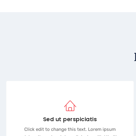
Sed ut perspiciatis
Click edit to change this text. Lorem ipsum