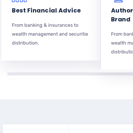
Best Financial Advice
Author
Brand
From banking & insurances to
wealth management and securitie
From bank
distribution.
wealth m
distributi