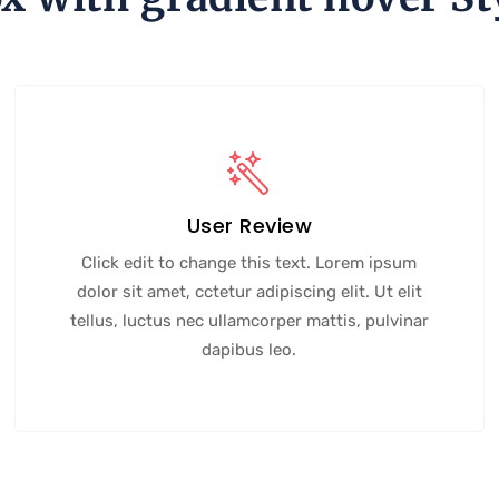
User Review
Click edit to change this text. Lorem ipsum
dolor sit amet, cctetur adipiscing elit. Ut elit
tellus, luctus nec ullamcorper mattis, pulvinar
dapibus leo.