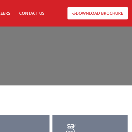
REERS
CONTACT US
DOWNLOAD BROCHURE