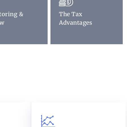
toring &
The Tax
ew
Advantages