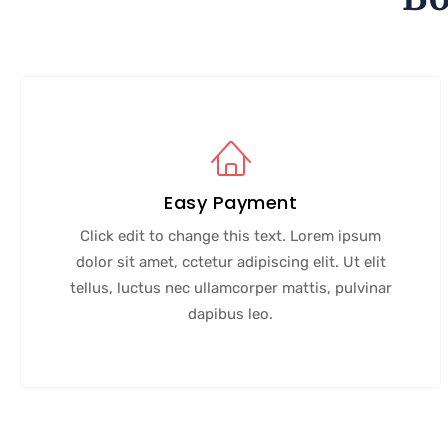
Easy Payment
Click edit to change this text. Lorem ipsum
dolor sit amet, cctetur adipiscing elit. Ut elit
tellus, luctus nec ullamcorper mattis, pulvinar
dapibus leo.