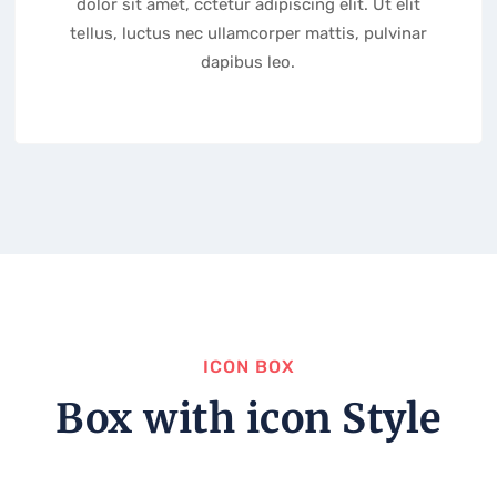
dolor sit amet, cctetur adipiscing elit. Ut elit
tellus, luctus nec ullamcorper mattis, pulvinar
dapibus leo.
ICON BOX
Box with icon Style