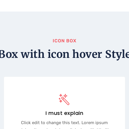
ICON BOX
Box with icon hover Styl
I must explain
Click edit to change this text. Lorem ipsum