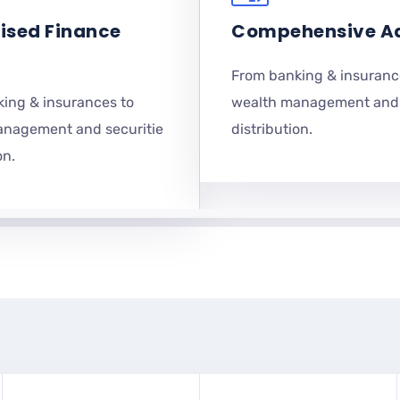
ised Finance
Compehensive A
From banking & insuranc
ing & insurances to
wealth management and 
anagement and securitie
distribution.
on.