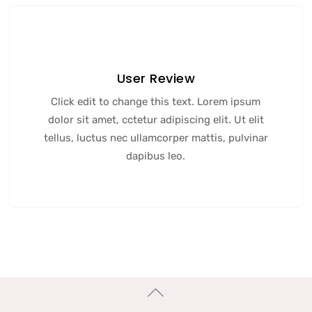
User Review
Click edit to change this text. Lorem ipsum
dolor sit amet, cctetur adipiscing elit. Ut elit
tellus, luctus nec ullamcorper mattis, pulvinar
dapibus leo.