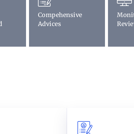
Compehensive
Moni
d
Advices
Revi