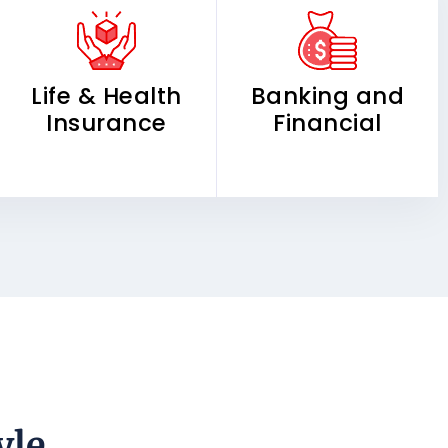
Life & Health
Banking and
Insurance
Financial
yle