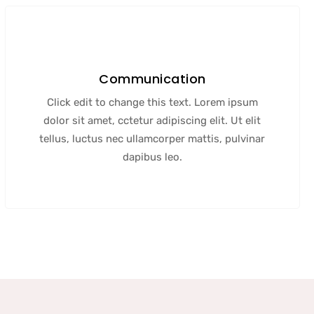
Communication
Click edit to change this text. Lorem ipsum
dolor sit amet, cctetur adipiscing elit. Ut elit
tellus, luctus nec ullamcorper mattis, pulvinar
dapibus leo.