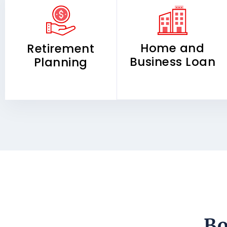
Home and
Retirement
Business Loan
Planning
Bo