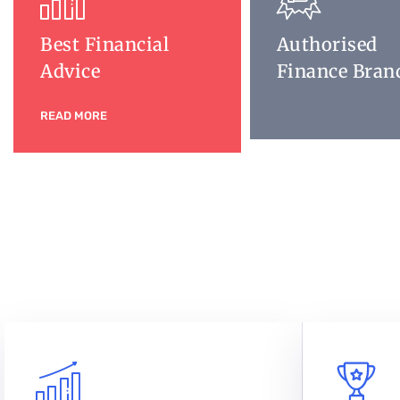
Best Financial
Authorised
Advice
Finance Bran
READ MORE