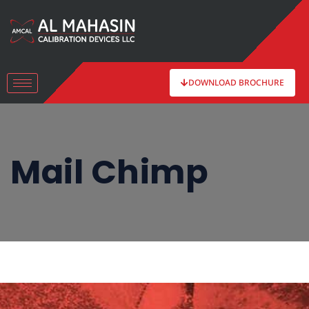
DOWNLOAD BROCHURE
Mail Chimp