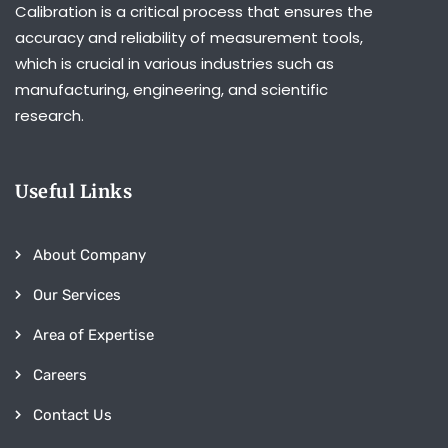
Calibration is a critical process that ensures the
accuracy and reliability of measurement tools,
which is crucial in various industries such as
manufacturing, engineering, and scientific
research.
Useful Links
About Company
Our Services
Area of Expertise
Careers
Contact Us