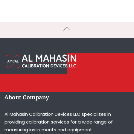
About Company
Al Mahasin Calibration Devices LLC specializes in
providing calibration services for a wide range of
measuring instruments and equipment.