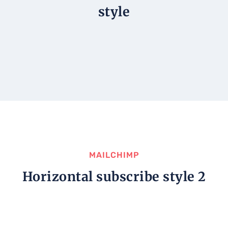
style
MAILCHIMP
Horizontal subscribe style 2