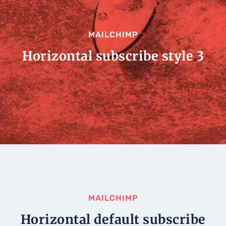
MAILCHIMP
Horizontal subscribe style 3
MAILCHIMP
Horizontal default subscribe