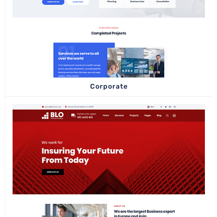
Corporate