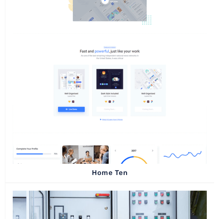
Home Ten