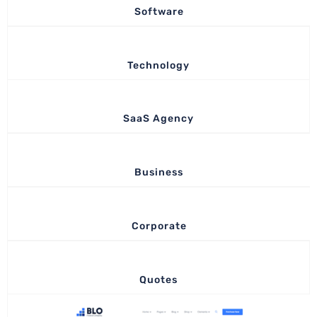
Software
Technology
SaaS Agency
Business
Corporate
Quotes