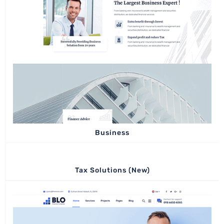
Business
Tax Solutions (New)