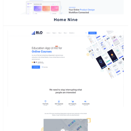
Home Nine