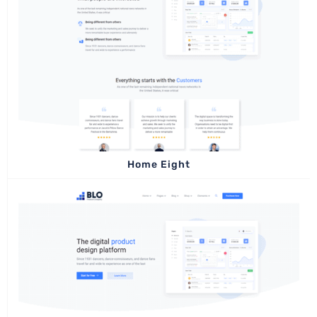
Home Eight