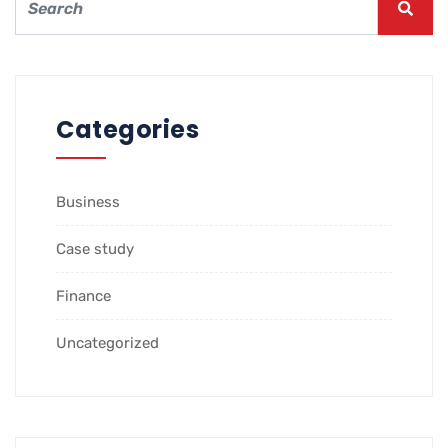
Categories
Business
Case study
Finance
Uncategorized