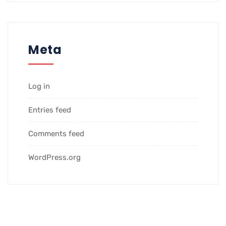
Meta
Log in
Entries feed
Comments feed
WordPress.org