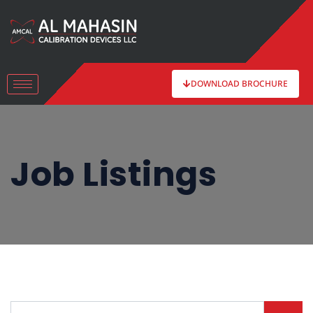
DOWNLOAD BROCHURE
Job Listings