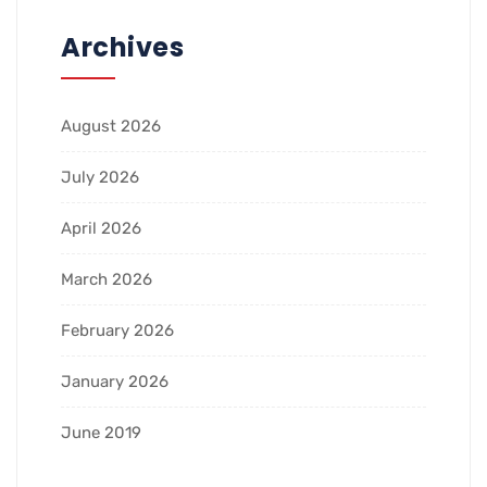
Archives
August 2026
July 2026
April 2026
March 2026
February 2026
January 2026
June 2019