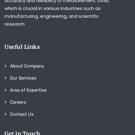
accuracy and reliability of measurement tools,
which is crucial in various industries such as
manufacturing, engineering, and scientific
research.
Useful Links
About Company
Our Services
Area of Expertise
Careers
Contact Us
Get in Touch