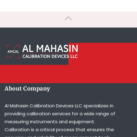
About Company
Al Mahasin Calibration Devices LLC specializes in
providing calibration services for a wide range of
measuring instruments and equipment.
Calibration is a critical process that ensures the